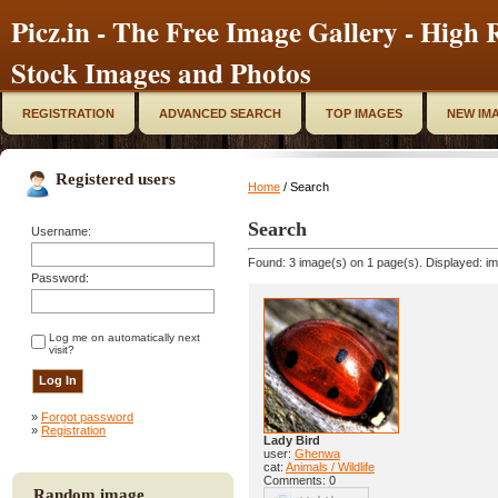
Picz.in - The Free Image Gallery - High R
Stock Images and Photos
REGISTRATION
ADVANCED SEARCH
TOP IMAGES
NEW IM
Registered users
Home
/ Search
Search
Username:
Found: 3 image(s) on 1 page(s). Displayed: im
Password:
Log me on automatically next
visit?
»
Forgot password
»
Registration
Lady Bird
user:
Ghenwa
cat:
Animals / Wildlife
Comments: 0
Random image