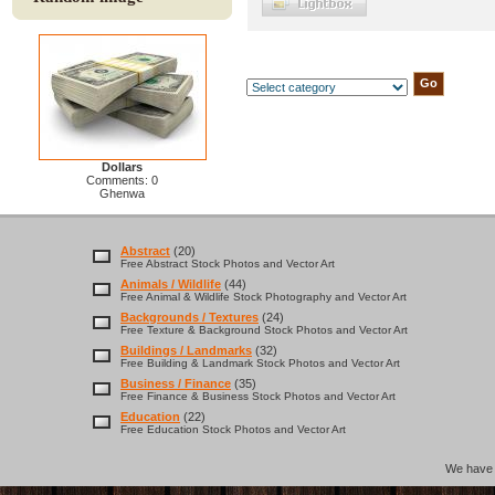
Dollars
Comments: 0
Ghenwa
Abstract
(20)
Free Abstract Stock Photos and Vector Art
Animals / Wildlife
(44)
Free Animal & Wildlife Stock Photography and Vector Art
Backgrounds / Textures
(24)
Free Texture & Background Stock Photos and Vector Art
Buildings / Landmarks
(32)
Free Building & Landmark Stock Photos and Vector Art
Business / Finance
(35)
Free Finance & Business Stock Photos and Vector Art
Education
(22)
Free Education Stock Photos and Vector Art
We hav