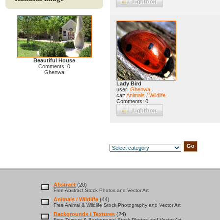
Beautiful House
Comments: 0
Ghenwa
Lady Bird
user:
Ghenwa
cat:
Animals / Wildlife
Comments: 0
Abstract
(20)
Free Abstract Stock Photos and Vector Art
Animals / Wildlife
(44)
Free Animal & Wildlife Stock Photography and Vector Art
Backgrounds / Textures
(24)
Free Texture & Background Stock Photos and Vector Art