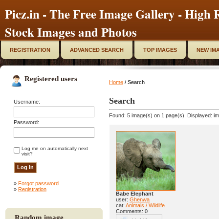
Picz.in - The Free Image Gallery - High R
Stock Images and Photos
REGISTRATION
ADVANCED SEARCH
TOP IMAGES
NEW IM
Registered users
Home
/ Search
Search
Username:
Found: 5 image(s) on 1 page(s). Displayed: im
Password:
Log me on automatically next
visit?
»
Forgot password
»
Registration
Babe Elephant
user:
Ghenwa
cat:
Animals / Wildlife
Comments: 0
Random image