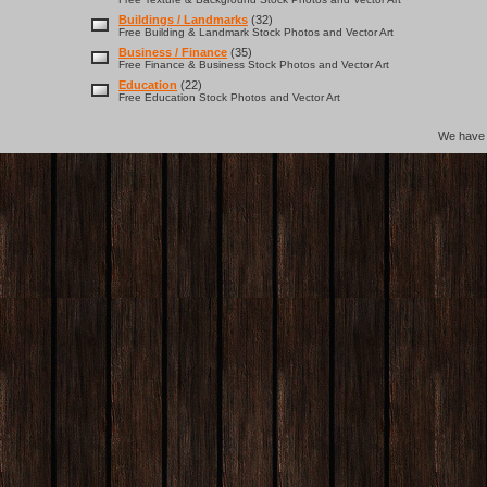
Buildings / Landmarks
(32)
Free Building & Landmark Stock Photos and Vector Art
Business / Finance
(35)
Free Finance & Business Stock Photos and Vector Art
Education
(22)
Free Education Stock Photos and Vector Art
We hav