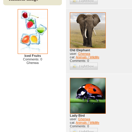
Old Elephant
user:
Ghenwa
Iced Fruits
cat:
Animals / Wildlife
Comments: 0
Comments: 0
Ghenwa
Lady Bird
user:
Ghenwa
cat:
Animals / Wildlife
Comments: 0