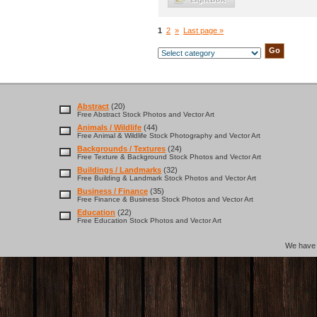
1
2
»
Last page »
Abstract
(20)
Free Abstract Stock Photos and Vector Art
Animals / Wildlife
(44)
Free Animal & Wildlife Stock Photography and Vector Art
Backgrounds / Textures
(24)
Free Texture & Background Stock Photos and Vector Art
Buildings / Landmarks
(32)
Free Building & Landmark Stock Photos and Vector Art
Business / Finance
(35)
Free Finance & Business Stock Photos and Vector Art
Education
(22)
Free Education Stock Photos and Vector Art
We hav