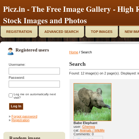
Picz.in - The Free Image Gallery - High R
Stock Images and Photos
REGISTRATION
ADVANCED SEARCH
TOP IMAGES
NEW IM
Registered users
Home
/ Search
Search
Username:
Found: 12 image(s) on 2 page(s). Displayed: i
Password:
Log me on automatically next
visit?
»
Forgot password
»
Registration
Babe Elephant
user:
Ghenwa
cat:
Animals / Wildlife
Comments: 0
Random image