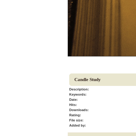
Candle Study
Description:
Keywords:
Date:
Hits:
Downloads:
Rating:
File size:
Added by: