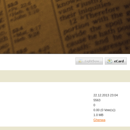
22.12.2013 23:04
5563
0
0.00 (0 Vote(s))
1.0 MB
Ghenwa