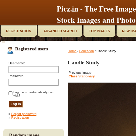
Picz.in - The Free Image
Stock Images and Photo
REGISTRATION
ADVANCED SEARCH
TOP IMAGES
NEW IM
Registered users
Home
/
Education
/ Candle Study
Candle Study
Username:
Previous image:
Password:
Class Stationary
Log me on automatically next
visit?
»
Forgot password
»
Registration
Random image