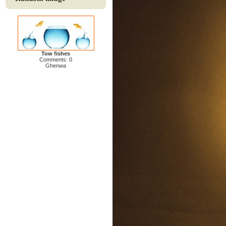
Tow fishes
Comments: 0
Ghenwa