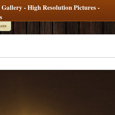
 Gallery - High Resolution Pictures -
s
AGES