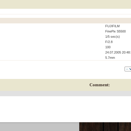
FUJIFILM
FinePix S5500
1/5 sec(s)
F/2.8
100
24.07.2005 20:48
5.7mm
Comment: