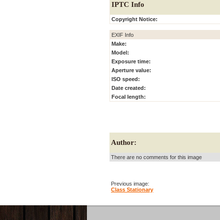
IPTC Info
Copyright Notice:
EXIF Info
Make:
Model:
Exposure time:
Aperture value:
ISO speed:
Date created:
Focal length:
Author:
There are no comments for this image
Previous image:
Class Stationary