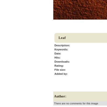
Leaf
Description:
Keywords:
Date:
Hits:
Downloads:
Rating:
File size:
Added by:
Author:
There are no comments for this image