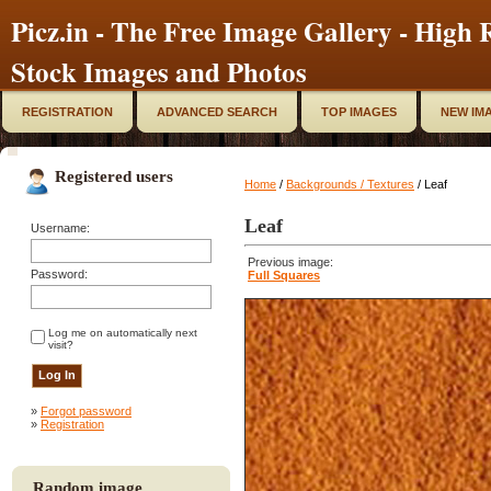
Picz.in - The Free Image Gallery - High R
Stock Images and Photos
REGISTRATION
ADVANCED SEARCH
TOP IMAGES
NEW IM
Registered users
Home
/
Backgrounds / Textures
/ Leaf
Leaf
Username:
Previous image:
Password:
Full Squares
Log me on automatically next
visit?
»
Forgot password
»
Registration
Random image