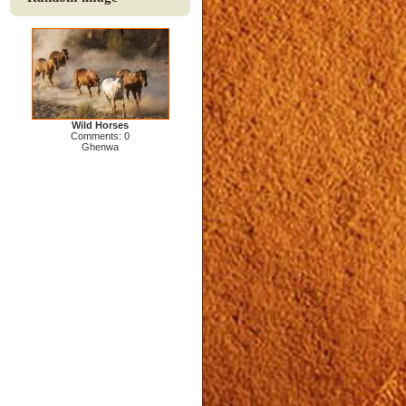
Wild Horses
Comments: 0
Ghenwa