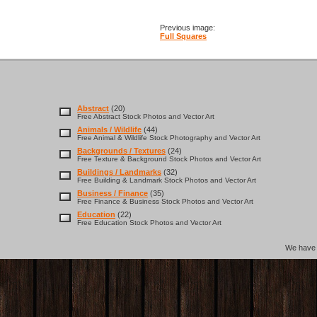
Previous image:
Full Squares
Abstract
(20)
Free Abstract Stock Photos and Vector Art
Animals / Wildlife
(44)
Free Animal & Wildlife Stock Photography and Vector Art
Backgrounds / Textures
(24)
Free Texture & Background Stock Photos and Vector Art
Buildings / Landmarks
(32)
Free Building & Landmark Stock Photos and Vector Art
Business / Finance
(35)
Free Finance & Business Stock Photos and Vector Art
Education
(22)
Free Education Stock Photos and Vector Art
We hav