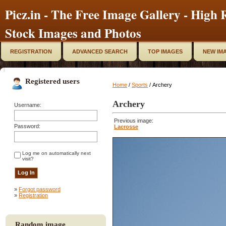
Picz.in - The Free Image Gallery - High R
Stock Images and Photos
REGISTRATION
ADVANCED SEARCH
TOP IMAGES
NEW IM
Registered users
Home
/
Sports
/ Archery
Archery
Username:
Previous image:
Password:
Lacrosse
Log me on automatically next
visit?
»
Forgot password
»
Registration
Random image