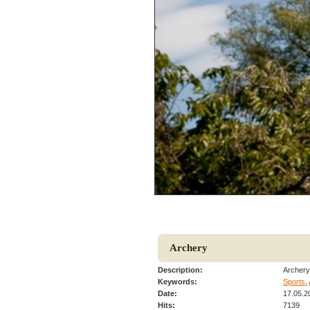
Archery
Description:
Archery 
Keywords:
Sports
,
Date:
17.05.2
Hits:
7139