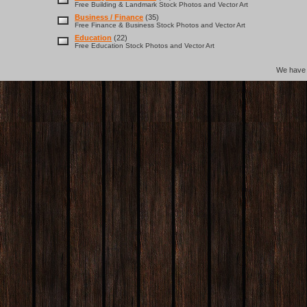
Free Building & Landmark Stock Photos and Vector Art
Business / Finance
(35)
Free Finance & Business Stock Photos and Vector Art
Education
(22)
Free Education Stock Photos and Vector Art
We hav