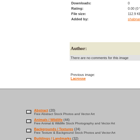
Downloads:
0
Rating:
0.00 (0 
File size:
112.9 K
Added by:
shabna
Author:
There are no comments for this image
Previous image:
Lacrosse
Abstract
(20)
Free Abstract Stock Photos and Vector Art
Animals / Wildlife
(44)
Free Animal & Wildlife Stock Photography and Vector Art
Backgrounds / Textures
(24)
Free Texture & Background Stock Photos and Vector Art
Buildings / Landmarks
(32)