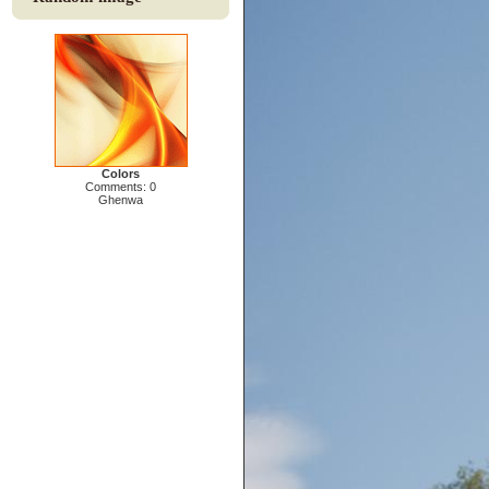
Colors
Comments: 0
Ghenwa