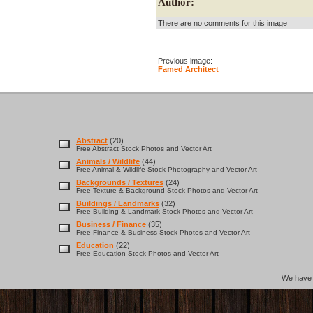
Author:
There are no comments for this image
Previous image:
Famed Architect
Abstract
(20)
Free Abstract Stock Photos and Vector Art
Animals / Wildlife
(44)
Free Animal & Wildlife Stock Photography and Vector Art
Backgrounds / Textures
(24)
Free Texture & Background Stock Photos and Vector Art
Buildings / Landmarks
(32)
Free Building & Landmark Stock Photos and Vector Art
Business / Finance
(35)
Free Finance & Business Stock Photos and Vector Art
Education
(22)
Free Education Stock Photos and Vector Art
We hav