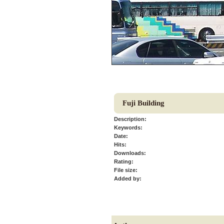
Fuji Building
Description:
Keywords:
Date:
Hits:
Downloads:
Rating:
File size:
Added by: