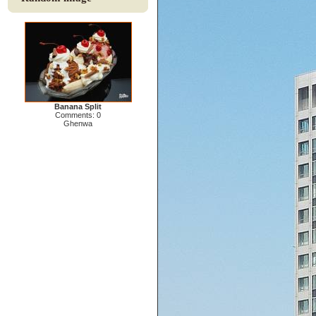
Banana Split
Comments: 0
Ghenwa