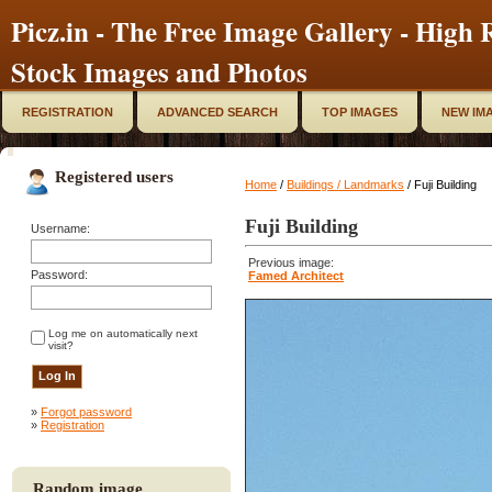
Picz.in - The Free Image Gallery - High R
Stock Images and Photos
REGISTRATION
ADVANCED SEARCH
TOP IMAGES
NEW IM
Registered users
Home
/
Buildings / Landmarks
/ Fuji Building
Fuji Building
Username:
Previous image:
Password:
Famed Architect
Log me on automatically next
visit?
»
Forgot password
»
Registration
Random image