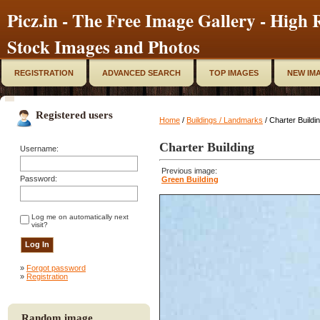
Picz.in - The Free Image Gallery - High R
Stock Images and Photos
REGISTRATION
ADVANCED SEARCH
TOP IMAGES
NEW IM
Registered users
Home
/
Buildings / Landmarks
/ Charter Buildi
Charter Building
Username:
Previous image:
Password:
Green Building
Log me on automatically next
visit?
»
Forgot password
»
Registration
Random image