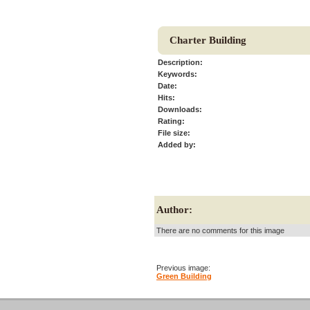
Charter Building
Description:
Keywords:
Date:
Hits:
Downloads:
Rating:
File size:
Added by:
Author:
There are no comments for this image
Previous image:
Green Building