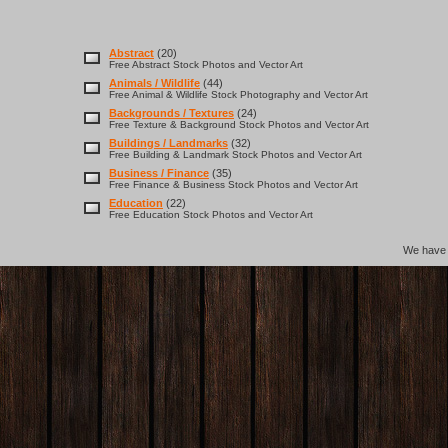
Abstract
(20)
Free Abstract Stock Photos and Vector Art
Animals / Wildlife
(44)
Free Animal & Wildlife Stock Photography and Vector Art
Backgrounds / Textures
(24)
Free Texture & Background Stock Photos and Vector Art
Buildings / Landmarks
(32)
Free Building & Landmark Stock Photos and Vector Art
Business / Finance
(35)
Free Finance & Business Stock Photos and Vector Art
Education
(22)
Free Education Stock Photos and Vector Art
We hav