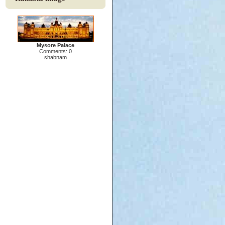
Mysore Palace
Comments: 0
shabnam