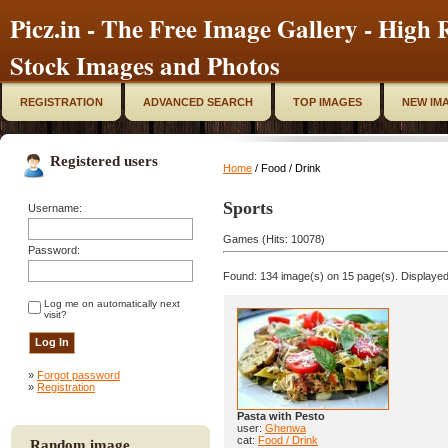
Picz.in - The Free Image Gallery - High R
Stock Images and Photos
REGISTRATION
ADVANCED SEARCH
TOP IMAGES
NEW IM
Registered users
Home
/ Food / Drink
Sports
Username:
Games (Hits: 10078)
Password:
Found: 134 image(s) on 15 page(s). Displayed
Log me on automatically next
visit?
»
Forgot password
»
Registration
Pasta with Pesto
user:
Ghenwa
cat:
Food / Drink
Random image