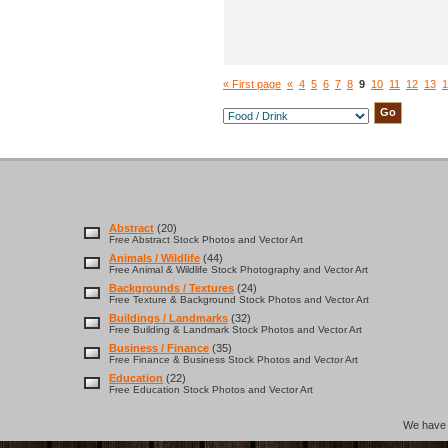
« First page
«
4
5
6
7
8
9
10
11
12
13
1
Abstract
(20)
Free Abstract Stock Photos and Vector Art
Animals / Wildlife
(44)
Free Animal & Wildlife Stock Photography and Vector Art
Backgrounds / Textures
(24)
Free Texture & Background Stock Photos and Vector Art
Buildings / Landmarks
(32)
Free Building & Landmark Stock Photos and Vector Art
Business / Finance
(35)
Free Finance & Business Stock Photos and Vector Art
Education
(22)
Free Education Stock Photos and Vector Art
We hav