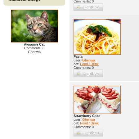
Comments: 0
Awsome Cat
Comments: 0
Ghenwa
Pasta
user:
Ghenwa
cat:
Food / Drink
Comments: 0
Strawberry Cake
user:
Ghenwa
cat:
Food / Drink
Comments: 0