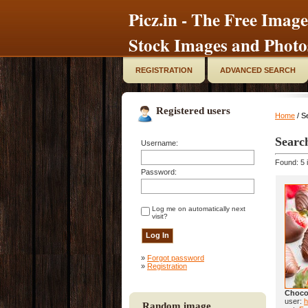
Picz.in - The Free Image
Stock Images and Photo
REGISTRATION
ADVANCED SEARCH
Registered users
Home
/ S
Searc
Username:
Found: 5 
Password:
Log me on automatically next
visit?
»
Forgot password
»
Registration
Chocol
user:
h
Random image