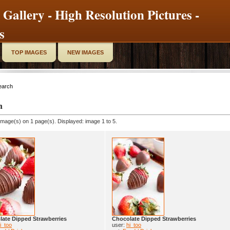
 Gallery - High Resolution Pictures -
s
TOP IMAGES
NEW IMAGES
earch
h
image(s) on 1 page(s). Displayed: image 1 to 5.
ate Dipped Strawberries
Chocolate Dipped Strawberries
i_too
user:
hi_too