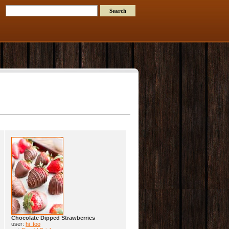
Chocolate Dipped Strawberries
user:
hi_too