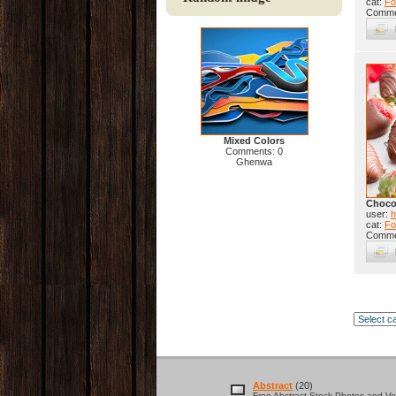
cat:
Fo
Comme
Mixed Colors
Comments: 0
Ghenwa
Chocol
user:
h
cat:
Fo
Comme
Abstract
(20)
Free Abstract Stock Photos and Vec