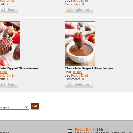
od / Drink
cat:
Food / Drink
nts: 0
Comments: 0
ate Dipped Strawberries
Chocolate Dipped Strawberries
i_too
user:
hi_too
od / Drink
cat:
Food / Drink
nts: 0
Comments: 0
Food / Drink
(134)
tor Art
Free Food & Drink Stock Photos and Vecto