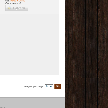
cat:
Food / Drink
Comments: 0
Images per page:
r Art