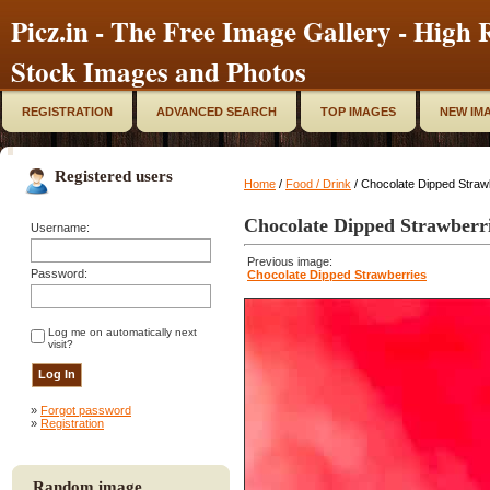
Picz.in - The Free Image Gallery - High R
Stock Images and Photos
REGISTRATION
ADVANCED SEARCH
TOP IMAGES
NEW IM
Registered users
Home
/
Food / Drink
/ Chocolate Dipped Straw
Chocolate Dipped Strawberr
Username:
Previous image:
Password:
Chocolate Dipped Strawberries
Log me on automatically next
visit?
»
Forgot password
»
Registration
Random image