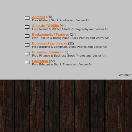
Abstract
(20)
Free Abstract Stock Photos and Vector Art
Animals / Wildlife
(44)
Free Animal & Wildlife Stock Photography and Vector Art
Backgrounds / Textures
(24)
Free Texture & Background Stock Photos and Vector Art
Buildings / Landmarks
(32)
Free Building & Landmark Stock Photos and Vector Art
Business / Finance
(35)
Free Finance & Business Stock Photos and Vector Art
Education
(22)
Free Education Stock Photos and Vector Art
We hav