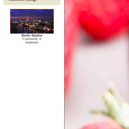
Berlin Skyline
Comments: 0
shabnam