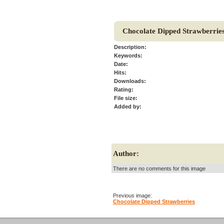
Chocolate Dipped Strawberrie
Description:
Keywords:
Date:
Hits:
Downloads:
Rating:
File size:
Added by:
Author:
There are no comments for this image
Previous image:
Chocolate Dipped Strawberries