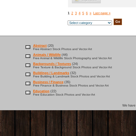
1
2
3
4
5
6
»
Last page »
Abstract
(20)
Free Abstract Stock Photos and Vector Art
Animals / Wildlife
(44)
Free Animal & Wildlife Stock Photography and Vector Art
Backgrounds / Textures
(24)
Free Texture & Background Stock Photos and Vector Art
Buildings / Landmarks
(32)
Free Building & Landmark Stock Photos and Vector Art
Business / Finance
(35)
Free Finance & Business Stock Photos and Vector Art
Education
(22)
Free Education Stock Photos and Vector Art
We hav