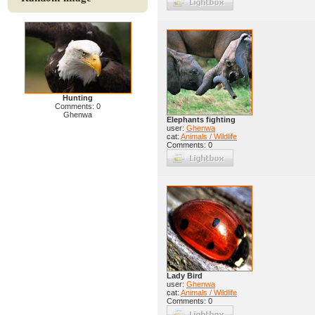
Hunting
Comments: 0
Ghenwa
Elephants fighting
user:
Ghenwa
cat:
Animals / Wildlife
Comments: 0
Lady Bird
user:
Ghenwa
cat:
Animals / Wildlife
Comments: 0