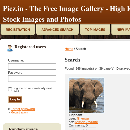
Picz.in - The Free Image Gallery - High R
Stock Images and Photos
REGISTRATION
ADVANCED SEARCH
TOP IMAGES
NEW IM
Registered users
Home
/ Search
Search
Username:
Found: 348 image(s) on 39 page(s). Displayed:
Password:
Log me on automatically next
visit?
»
Forgot password
»
Registration
Elephant
user:
Ghenwa
cat:
Animals / Wildlife
Comments: 0
Random image