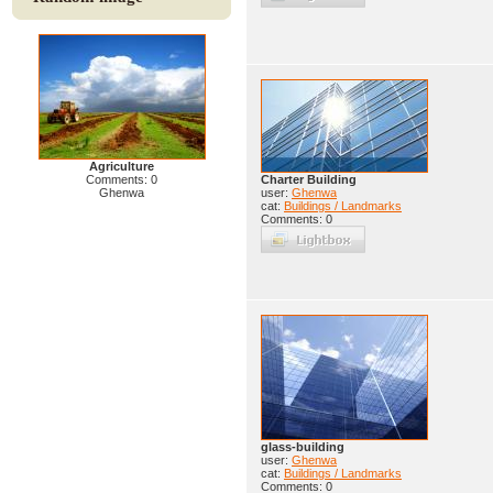
Agriculture
Comments: 0
Charter Building
Ghenwa
user:
Ghenwa
cat:
Buildings / Landmarks
Comments: 0
glass-building
user:
Ghenwa
cat:
Buildings / Landmarks
Comments: 0