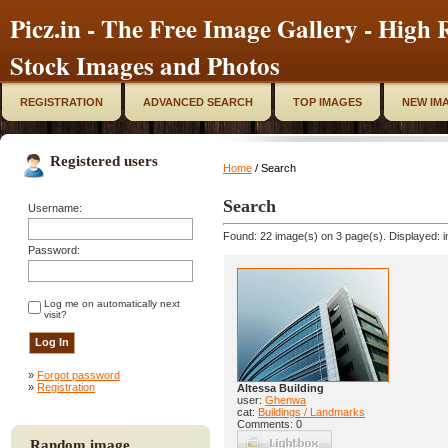
Picz.in - The Free Image Gallery - High R
Stock Images and Photos
REGISTRATION
ADVANCED SEARCH
TOP IMAGES
NEW IM
Registered users
Home
/ Search
Search
Username:
Found: 22 image(s) on 3 page(s). Displayed: i
Password:
Log me on automatically next
visit?
»
Forgot password
»
Registration
Altessa Building
user:
Ghenwa
cat:
Buildings / Landmarks
Comments: 0
Random image