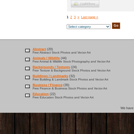
1
2
3
»
Last page »
Abstract
(20)
Free Abstract Stock Photos and Vector Art
Animals / Wildlife
(44)
Free Animal & Wildlife Stock Photography and Vector Art
Backgrounds / Textures
(24)
Free Texture & Background Stock Photos and Vector Art
Buildings / Landmarks
(32)
Free Building & Landmark Stock Photos and Vector Art
Business / Finance
(35)
Free Finance & Business Stock Photos and Vector Art
Education
(22)
Free Education Stock Photos and Vector Art
We hav