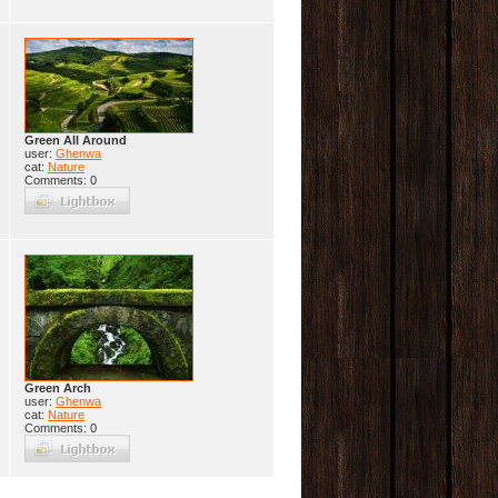
Green All Around
user:
Ghenwa
cat:
Nature
Comments: 0
Green Arch
user:
Ghenwa
cat:
Nature
Comments: 0