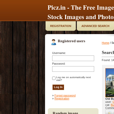
Picz.in - The Free Image
Stock Images and Photo
REGISTRATION
ADVANCED SEARCH
Registered users
Home
/ S
Searc
Username:
Found: 14
Password:
Log me on automatically next
visit?
»
Forgot password
»
Registration
Old Bu
user:
cat:
Bu
Comme
Random image