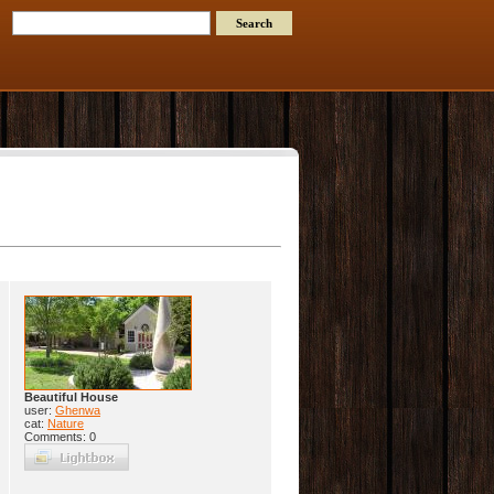
Beautiful House
user:
Ghenwa
cat:
Nature
Comments: 0