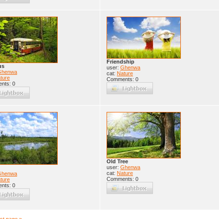
Friendship
us
user:
Ghenwa
Ghenwa
cat:
Nature
ture
Comments: 0
nts: 0
Old Tree
user:
Ghenwa
cat:
Nature
Ghenwa
Comments: 0
ture
nts: 0