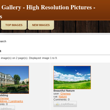
 Gallery - High Resolution Pictures -
s
TOP IMAGES
NEW IMAGES
earch
h
 image(s) on 2 page(s). Displayed: image 1 to 9.
Beautiful Nature
user:
Ghenwa
ilding
cat:
Nature
Ghenwa
Comments: 0
ildings / Landmarks
nts: 0