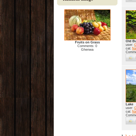
Old B
Fruits on Grass
user:
Comments: 0
cat:
Na
Ghenwa
Comme
Lake
user:
cat:
Na
Comme