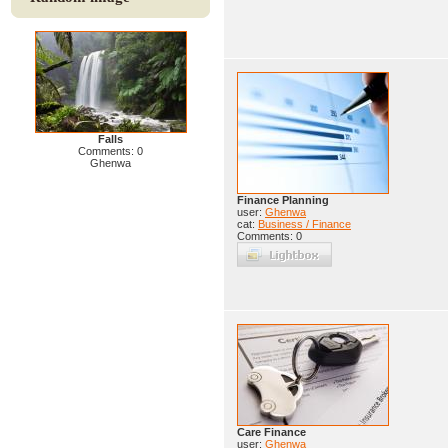
Falls
Comments: 0
Ghenwa
Finance Planning
user:
Ghenwa
cat:
Business / Finance
Comments: 0
Care Finance
user:
Ghenwa