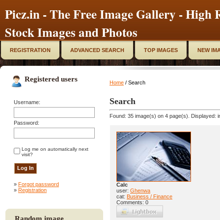
Picz.in - The Free Image Gallery - High R
Stock Images and Photos
REGISTRATION
ADVANCED SEARCH
TOP IMAGES
NEW IM
Registered users
Home
/ Search
Search
Username:
Found: 35 image(s) on 4 page(s). Displayed: i
Password:
Log me on automatically next
visit?
»
Forgot password
Calc
»
Registration
user:
Ghenwa
cat:
Business / Finance
Comments: 0
Random image