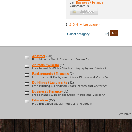
cat:
Business / Finance
Comments: 0
1
2
3
4
»
Last page »
Abstract
(20)
Free Abstract Stock Photos and Vector Art
Animals / Wildlife
(44)
Free Animal & Wildlife Stock Photography and Vector Art
Backgrounds / Textures
(24)
Free Texture & Background Stock Photos and Vector Art
Buildings / Landmarks
(32)
Free Building & Landmark Stock Photos and Vector Art
Business / Finance
(35)
Free Finance & Business Stock Photos and Vector Art
Education
(22)
Free Education Stock Photos and Vector Art
We hav