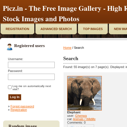
Picz.in - The Free Image Gallery - High R
Stock Images and Photos
REGISTRATION
ADVANCED SEARCH
TOP IMAGES
NEW IM
Registered users
Home
/ Search
Search
Username:
Found: 55 image(s) on 7 page(s). Displayed: i
Password:
Log me on automatically next
visit?
»
Forgot password
»
Registration
Elephant
user:
Ghenwa
cat:
Animals / Wildlife
Comments: 0
Random image