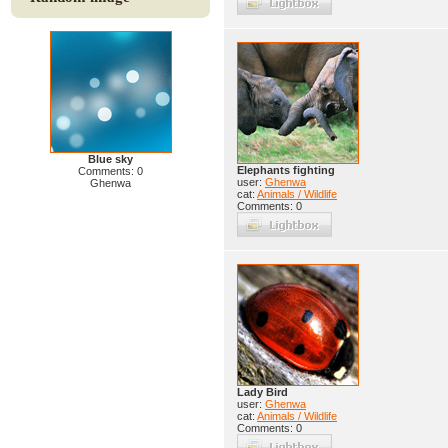
Blue sky
Elephants fighting
Comments: 0
user:
Ghenwa
Ghenwa
cat:
Animals / Wildlife
Comments: 0
Lady Bird
user:
Ghenwa
cat:
Animals / Wildlife
Comments: 0