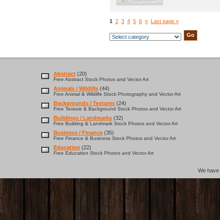
1
2
3
4
5
6
»
Last page »
Abstract
(20)
Free Abstract Stock Photos and Vector Art
Animals / Wildlife
(44)
Free Animal & Wildlife Stock Photography and Vector Art
Backgrounds / Textures
(24)
Free Texture & Background Stock Photos and Vector Art
Buildings / Landmarks
(32)
Free Building & Landmark Stock Photos and Vector Art
Business / Finance
(35)
Free Finance & Business Stock Photos and Vector Art
Education
(22)
Free Education Stock Photos and Vector Art
We hav