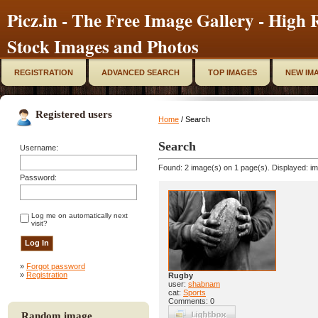
Picz.in - The Free Image Gallery - High R
Stock Images and Photos
REGISTRATION
ADVANCED SEARCH
TOP IMAGES
NEW IM
Registered users
Home
/ Search
Search
Username:
Found: 2 image(s) on 1 page(s). Displayed: im
Password:
Log me on automatically next
visit?
»
Forgot password
»
Registration
Rugby
user:
shabnam
cat:
Sports
Comments: 0
Random image