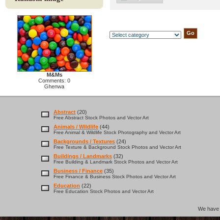
M&Ms
Comments: 0
Ghenwa
Abstract
(20)
Free Abstract Stock Photos and Vector Art
Animals / Wildlife
(44)
Free Animal & Wildlife Stock Photography and Vector Art
Backgrounds / Textures
(24)
Free Texture & Background Stock Photos and Vector Art
Buildings / Landmarks
(32)
Free Building & Landmark Stock Photos and Vector Art
Business / Finance
(35)
Free Finance & Business Stock Photos and Vector Art
Education
(22)
Free Education Stock Photos and Vector Art
We hav