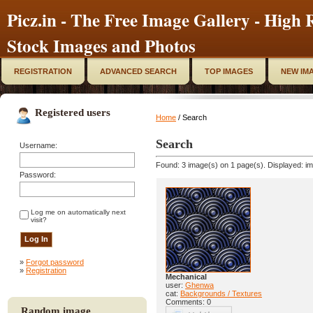
Picz.in - The Free Image Gallery - High R
Stock Images and Photos
REGISTRATION
ADVANCED SEARCH
TOP IMAGES
NEW IM
Registered users
Home
/ Search
Search
Username:
Found: 3 image(s) on 1 page(s). Displayed: im
Password:
Log me on automatically next
visit?
»
Forgot password
»
Registration
Mechanical
user:
Ghenwa
cat:
Backgrounds / Textures
Comments: 0
Random image