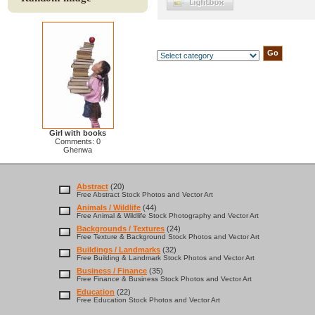
Girl with books
Comments: 0
Ghenwa
Abstract
(20)
Free Abstract Stock Photos and Vector Art
Animals / Wildlife
(44)
Free Animal & Wildlife Stock Photography and Vector Art
Backgrounds / Textures
(24)
Free Texture & Background Stock Photos and Vector Art
Buildings / Landmarks
(32)
Free Building & Landmark Stock Photos and Vector Art
Business / Finance
(35)
Free Finance & Business Stock Photos and Vector Art
Education
(22)
Free Education Stock Photos and Vector Art