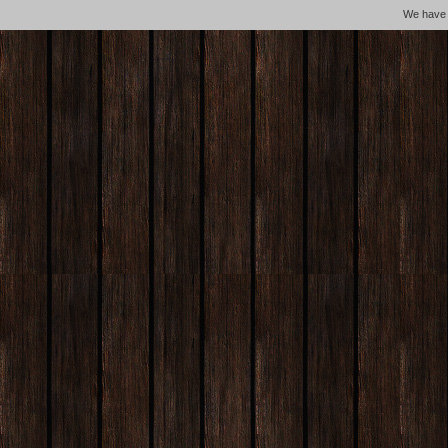
We hav