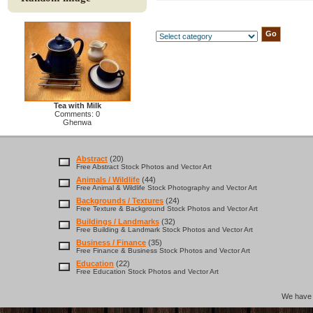
Tea with Milk
Comments: 0
Ghenwa
Abstract
(20)
Free Abstract Stock Photos and Vector Art
Animals / Wildlife
(44)
Free Animal & Wildlife Stock Photography and Vector Art
Backgrounds / Textures
(24)
Free Texture & Background Stock Photos and Vector Art
Buildings / Landmarks
(32)
Free Building & Landmark Stock Photos and Vector Art
Business / Finance
(35)
Free Finance & Business Stock Photos and Vector Art
Education
(22)
Free Education Stock Photos and Vector Art
We hav