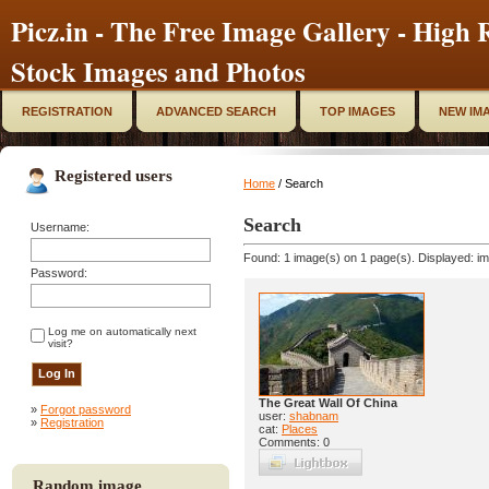
Picz.in - The Free Image Gallery - High R
Stock Images and Photos
REGISTRATION
ADVANCED SEARCH
TOP IMAGES
NEW IM
Registered users
Home
/ Search
Search
Username:
Found: 1 image(s) on 1 page(s). Displayed: im
Password:
Log me on automatically next
visit?
The Great Wall Of China
»
Forgot password
user:
shabnam
»
Registration
cat:
Places
Comments: 0
Random image