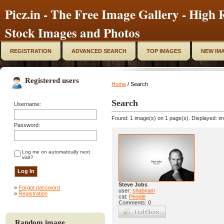
Picz.in - The Free Image Gallery - High R
Stock Images and Photos
REGISTRATION
ADVANCED SEARCH
TOP IMAGES
NEW IM
Registered users
Home
/ Search
Search
Username:
Found: 1 image(s) on 1 page(s). Displayed: im
Password:
Log me on automatically next
visit?
Steve Jobs
»
Forgot password
user:
shabnam
»
Registration
cat:
People
Comments: 0
Random image