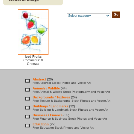
Iced Fruits
Comments: 0
Ghenwa
Abstract
(20)
Free Abstract Stock Photos and Vector Art
Animals / Wildlife
(44)
Free Animal & Wildlife Stock Photography and Vector Art
Backgrounds / Textures
(24)
Free Texture & Background Stock Photos and Vector Art
Buildings / Landmarks
(32)
Free Building & Landmark Stock Photos and Vector Art
Business / Finance
(35)
Free Finance & Business Stock Photos and Vector Art
Education
(22)
Free Education Stock Photos and Vector Art