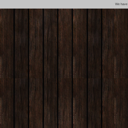
We hav