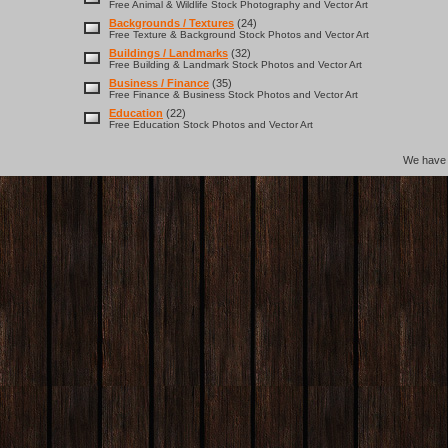
Free Animal & Wildlife Stock Photography and Vector Art
Backgrounds / Textures
(24)
Free Texture & Background Stock Photos and Vector Art
Buildings / Landmarks
(32)
Free Building & Landmark Stock Photos and Vector Art
Business / Finance
(35)
Free Finance & Business Stock Photos and Vector Art
Education
(22)
Free Education Stock Photos and Vector Art
We hav