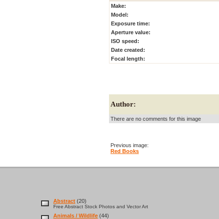
Make:
Model:
Exposure time:
Aperture value:
ISO speed:
Date created:
Focal length:
Author:
There are no comments for this image
Previous image:
Red Books
Abstract
(20)
Free Abstract Stock Photos and Vector Art
Animals / Wildlife
(44)