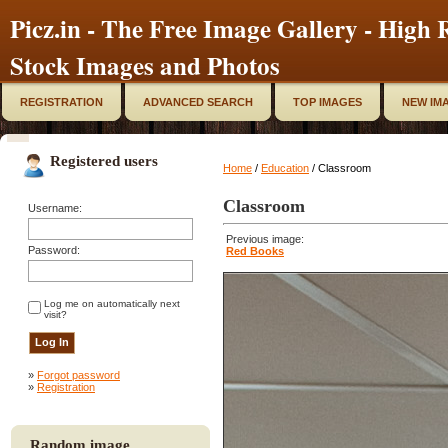
Picz.in - The Free Image Gallery - High R
Stock Images and Photos
REGISTRATION
ADVANCED SEARCH
TOP IMAGES
NEW IM
Registered users
Home
/
Education
/ Classroom
Classroom
Username:
Previous image:
Password:
Red Books
Log me on automatically next
visit?
»
Forgot password
»
Registration
Random image