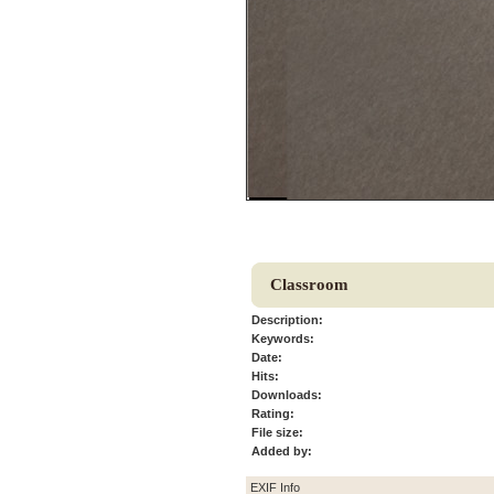
Classroom
Description:
Keywords:
Date:
Hits:
Downloads:
Rating:
File size:
Added by:
EXIF Info