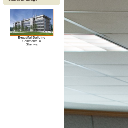
Beautiful Building
Comments: 0
Ghenwa