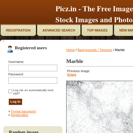
Picz.in - The Free Image
Stock Images and Photo
REGISTRATION
ADVANCED SEARCH
TOP IMAGES
NEW IM
Registered users
Home
/
Backgrounds / Textures
/ Marble
Marble
Username:
Previous image:
Password:
Grass
Log me on automatically next
visit?
»
Forgot password
»
Registration
Random image