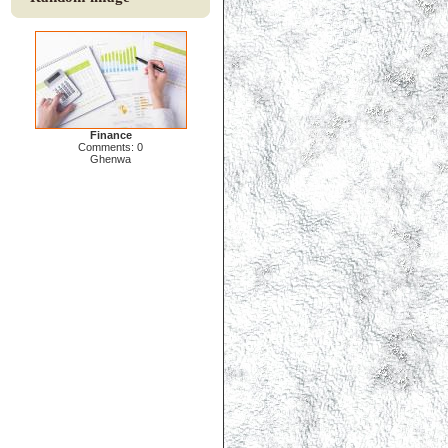
Finance
Comments: 0
Ghenwa