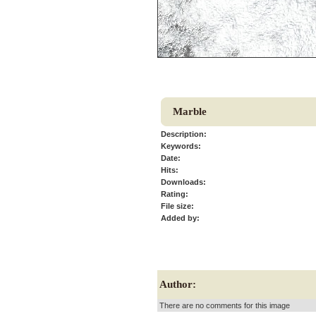
Marble
Description:
Keywords:
Date:
Hits:
Downloads:
Rating:
File size:
Added by:
Author:
There are no comments for this image