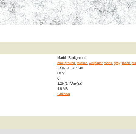
Marble Background
background
,
texture
,
wallpaper
,
white
,
gray
,
black
,
mi
23.07.2013 09:40
8877
0
1.29 (14 Vote(s))
1.9 MB
Ghenwa