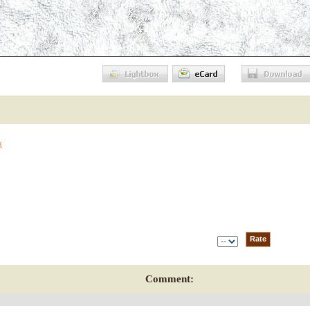
x
Comment: