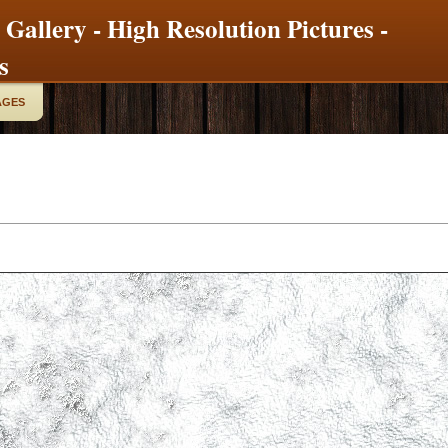
 Gallery - High Resolution Pictures -
s
AGES