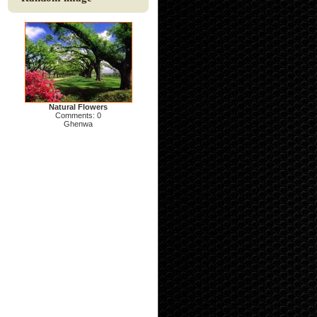
Natural Flowers
Comments: 0
Ghenwa