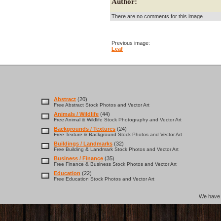
Author:
There are no comments for this image
Previous image:
Leaf
Abstract
(20)
Free Abstract Stock Photos and Vector Art
Animals / Wildlife
(44)
Free Animal & Wildlife Stock Photography and Vector Art
Backgrounds / Textures
(24)
Free Texture & Background Stock Photos and Vector Art
Buildings / Landmarks
(32)
Free Building & Landmark Stock Photos and Vector Art
Business / Finance
(35)
Free Finance & Business Stock Photos and Vector Art
Education
(22)
Free Education Stock Photos and Vector Art
We hav