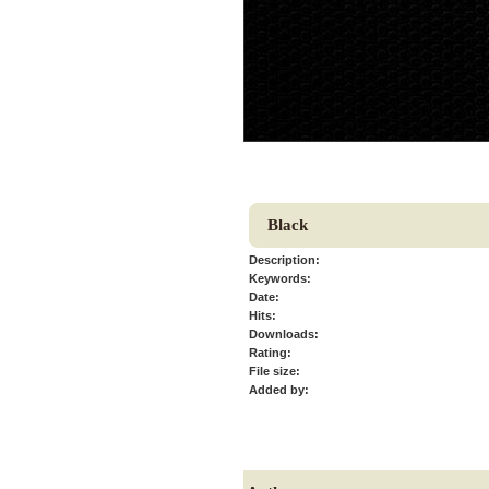
Black
Description:
Keywords:
Date:
Hits:
Downloads:
Rating:
File size:
Added by: