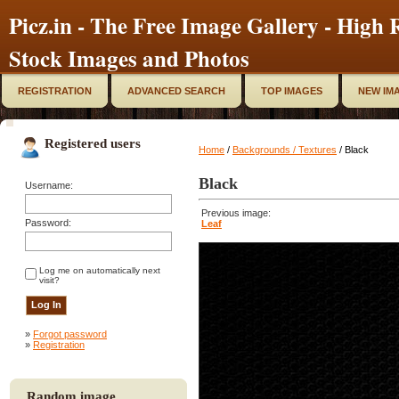
Picz.in - The Free Image Gallery - High R
Stock Images and Photos
REGISTRATION
ADVANCED SEARCH
TOP IMAGES
NEW IM
Registered users
Home
/
Backgrounds / Textures
/ Black
Black
Username:
Previous image:
Password:
Leaf
Log me on automatically next
visit?
»
Forgot password
»
Registration
Random image