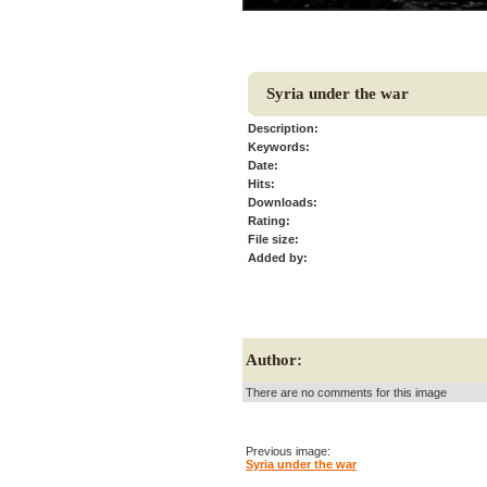
Syria under the war
Description:
Keywords:
Date:
Hits:
Downloads:
Rating:
File size:
Added by:
Author:
There are no comments for this image
Previous image:
Syria under the war