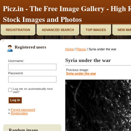
Picz.in - The Free Image Gallery - High R
Stock Images and Photos
REGISTRATION
ADVANCED SEARCH
TOP IMAGES
NEW IM
Registered users
Home
/
Places
/ Syria under the war
Syria under the war
Username:
Previous image:
Password:
Syria under the war
Log me on automatically next
visit?
»
Forgot password
»
Registration
Random image