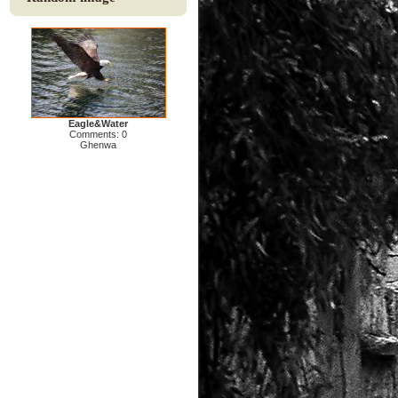
Eagle&Water
Comments: 0
Ghenwa