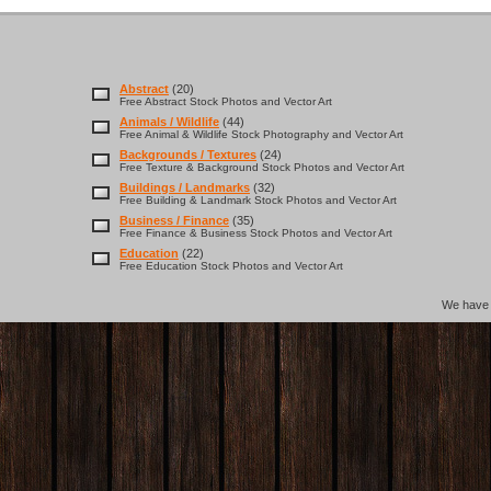
Abstract
(20)
Free Abstract Stock Photos and Vector Art
Animals / Wildlife
(44)
Free Animal & Wildlife Stock Photography and Vector Art
Backgrounds / Textures
(24)
Free Texture & Background Stock Photos and Vector Art
Buildings / Landmarks
(32)
Free Building & Landmark Stock Photos and Vector Art
Business / Finance
(35)
Free Finance & Business Stock Photos and Vector Art
Education
(22)
Free Education Stock Photos and Vector Art
We hav