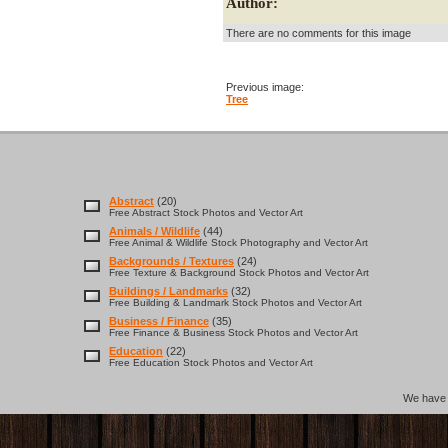
Author:
There are no comments for this image
Previous image:
Tree
Abstract
(20)
Free Abstract Stock Photos and Vector Art
Animals / Wildlife
(44)
Free Animal & Wildlife Stock Photography and Vector Art
Backgrounds / Textures
(24)
Free Texture & Background Stock Photos and Vector Art
Buildings / Landmarks
(32)
Free Building & Landmark Stock Photos and Vector Art
Business / Finance
(35)
Free Finance & Business Stock Photos and Vector Art
Education
(22)
Free Education Stock Photos and Vector Art
We hav