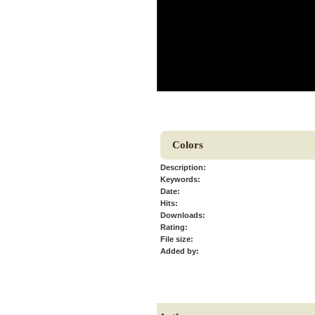
Colors
Description:
Keywords:
Date:
Hits:
Downloads:
Rating:
File size:
Added by: