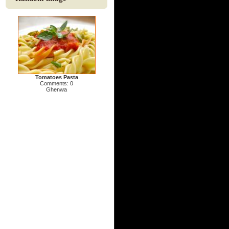
Tomatoes Pasta
Comments: 0
Ghenwa