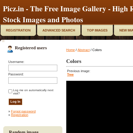
Picz.in - The Free Image Gallery - High R
Stock Images and Photos
REGISTRATION
ADVANCED SEARCH
TOP IMAGES
NEW IM
Registered users
Home
/
Abstract
/ Colors
Colors
Username:
Previous image:
Password:
Tree
Log me on automatically next
visit?
»
Forgot password
»
Registration
Random image