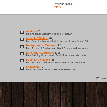
Previous image:
Mixed
Abstract
(20)
Free Abstract Stock Photos and Vector Art
Animals / Wildlife
(44)
Free Animal & Wildlife Stock Photography and Vector Art
Backgrounds / Textures
(24)
Free Texture & Background Stock Photos and Vector Art
Buildings / Landmarks
(32)
Free Building & Landmark Stock Photos and Vector Art
Business / Finance
(35)
Free Finance & Business Stock Photos and Vector Art
Education
(22)
Free Education Stock Photos and Vector Art
We hav