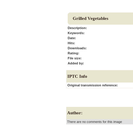
Grilled Vegetables
Description:
Keywords:
Date:
Hits:
Downloads:
Rating:
File size:
Added by:
IPTC Info
Original transmission reference:
Author:
There are no comments for this image