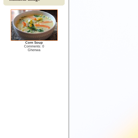
Corn Soup
Comments: 0
Ghenwa