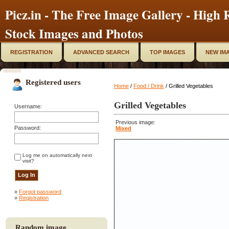
Picz.in - The Free Image Gallery - High R
Stock Images and Photos
REGISTRATION
ADVANCED SEARCH
TOP IMAGES
NEW IM
Registered users
Home
/
Food / Drink
/ Grilled Vegetables
Grilled Vegetables
Username:
Previous image:
Password:
Mixed
Log me on automatically next
visit?
»
Forgot password
»
Registration
Random image