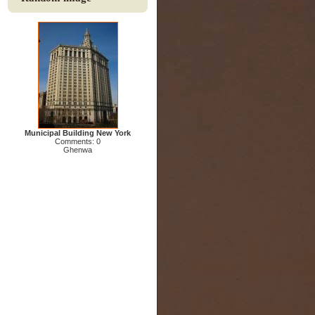
Municipal Building New York
Comments: 0
Ghenwa