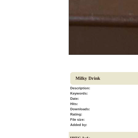
Milky Drink
Description:
Keywords:
Date:
Hits:
Downloads:
Rating:
File size:
Added by: