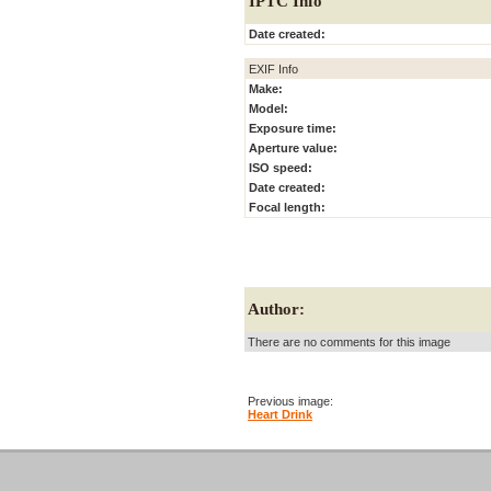
IPTC Info
Date created:
EXIF Info
Make:
Model:
Exposure time:
Aperture value:
ISO speed:
Date created:
Focal length:
Author:
There are no comments for this image
Previous image:
Heart Drink