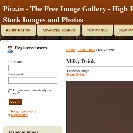
Picz.in - The Free Image Gallery - High R
Stock Images and Photos
REGISTRATION
ADVANCED SEARCH
TOP IMAGES
NEW IM
Registered users
Home
/
Food / Drink
/ Milky Drink
Milky Drink
Username:
Previous image:
Password:
Heart Drink
Log me on automatically next
visit?
»
Forgot password
»
Registration
Random image