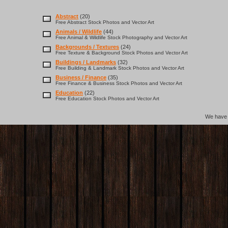
Abstract
(20)
Free Abstract Stock Photos and Vector Art
Animals / Wildlife
(44)
Free Animal & Wildlife Stock Photography and Vector Art
Backgrounds / Textures
(24)
Free Texture & Background Stock Photos and Vector Art
Buildings / Landmarks
(32)
Free Building & Landmark Stock Photos and Vector Art
Business / Finance
(35)
Free Finance & Business Stock Photos and Vector Art
Education
(22)
Free Education Stock Photos and Vector Art
We hav