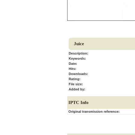
Juice
Description:
Keywords:
Date:
Hits:
Downloads:
Rating:
File size:
Added by:
IPTC Info
Original transmission reference: