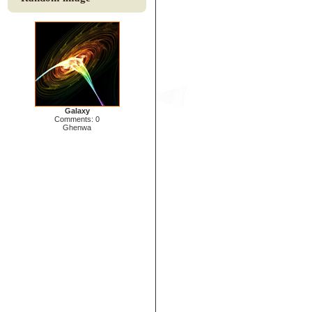
Galaxy
Comments: 0
Ghenwa