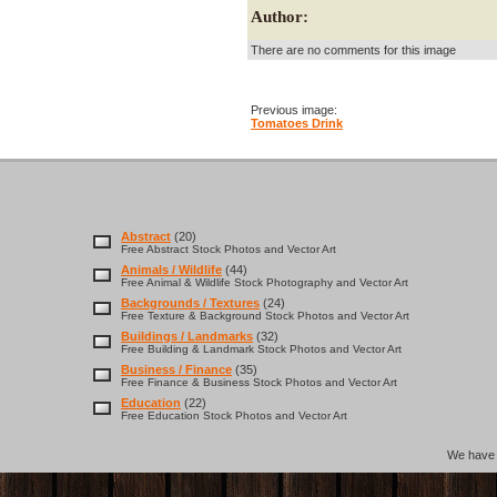
Author:
There are no comments for this image
Previous image:
Tomatoes Drink
Abstract
(20)
Free Abstract Stock Photos and Vector Art
Animals / Wildlife
(44)
Free Animal & Wildlife Stock Photography and Vector Art
Backgrounds / Textures
(24)
Free Texture & Background Stock Photos and Vector Art
Buildings / Landmarks
(32)
Free Building & Landmark Stock Photos and Vector Art
Business / Finance
(35)
Free Finance & Business Stock Photos and Vector Art
Education
(22)
Free Education Stock Photos and Vector Art
We hav