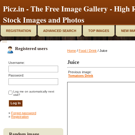
Picz.in - The Free Image Gallery - High R
Stock Images and Photos
REGISTRATION
ADVANCED SEARCH
TOP IMAGES
NEW IM
Registered users
Home
/
Food / Drink
/ Juice
Juice
Username:
Previous image:
Password:
Tomatoes Drink
Log me on automatically next
visit?
»
Forgot password
»
Registration
Random image