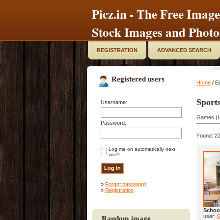
Picz.in - The Free Image
Stock Images and Photo
REGISTRATION
ADVANCED SEARCH
Registered users
Home
/ E
Sport
Username:
Games (H
Password:
Found: 22
Log me on automatically next
visit?
»
Forgot password
»
Registration
Schoo
user:
Random image