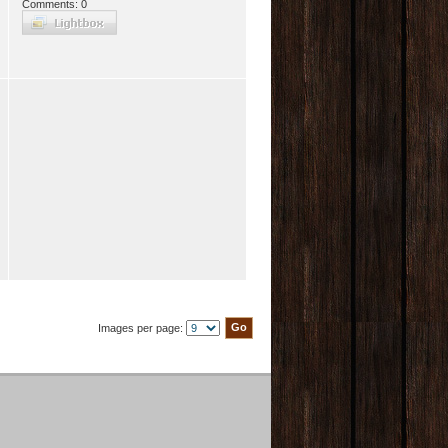
Comments: 0
Images per page: