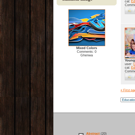
cat:
Ed
Comme
Mixed Colors
Comments: 0
Ghenwa
Young
user:
cat:
Ed
Comme
« First p
Abstract
(20)