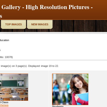
 Gallery - High Resolution Pictures -
s
TOP IMAGES
NEW IMAGES
ducation
s
its: 10078)
 image(s) on 3 page(s). Displayed: image 19 to 22.
l Class
Ghenwa
Students