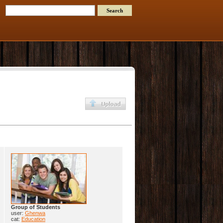
Group of Students
user:
Ghenwa
cat:
Education