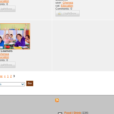
ucation
user:
Ghenwa
nts: 0
cat:
Education
Comments: 0
 Learners
Ghenwa
ucation
nts: 0
age
«
1
2
3
Food / Drink
(134)