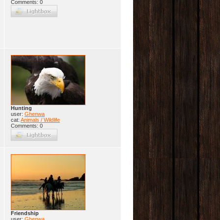
Comments: 0
Hunting
user:
Ghenwa
cat:
Animals / Wildlife
Comments: 0
Friendship
user:
Ghenwa