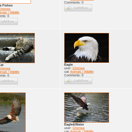
Comments: 0
e Fishes
Ghenwa
mals / Wildlife
nts: 0
Eagle
Cat
user:
Ghenwa
Ghenwa
cat:
Animals / Wildlife
mals / Wildlife
Comments: 0
nts: 0
Eagle&Water
user:
Ghenwa
cat:
Animals / Wildlife