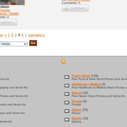
Comments: 0
&Water
Ghenwa
mals / Wildlife
nts: 0
age
«
1
2
3
4
5
»
Last page »
Food / Drink
(134)
tor Art
Free Food & Drink Stock Photos and Vecto
Healthcare / Medica
(3)
graphy and Vector Art
Free Healthcare & Medical Stock Photos a
Nature
(43)
hotos and Vector Art
Free Nature Stock Photos and Vector Art
People
(8)
otos and Vector Art
People
Places
(23)
tos and Vector Art
Places
Sports
(10)
ector Art
Games