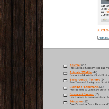
Eagle
user:
cat:
Ani
Comme
« First p
Abstract
(20)
Free Abstract Stock Photos and Vec
Animals / Wildlife
(44)
Free Animal & Wildlife Stock Photo
Backgrounds / Textures
(24)
Free Texture & Background Stock P
Buildings / Landmarks
(32)
Free Building & Landmark Stock Ph
Business / Finance
(35)
Free Finance & Business Stock Pho
Education
(22)
Free Education Stock Photos and V