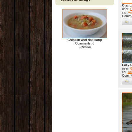
Orang
user:
cat:
Ani
Comme
Chicken and rice soup
Comments: 0
Ghenwa
Lazy 
user:
cat:
Ani
Comme