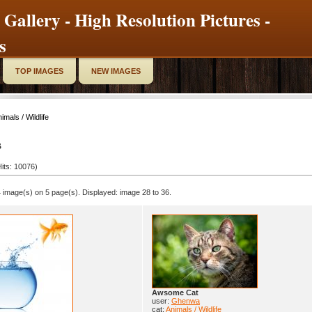
 Gallery - High Resolution Pictures -
s
TOP IMAGES
NEW IMAGES
imals / Wildlife
s
its: 10076)
 image(s) on 5 page(s). Displayed: image 28 to 36.
Awsome Cat
user:
Ghenwa
cat:
Animals / Wildlife