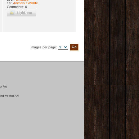
cat:
Animals / Wildlife
Comments: 0
Images per page:
r Art
nd Vector Art