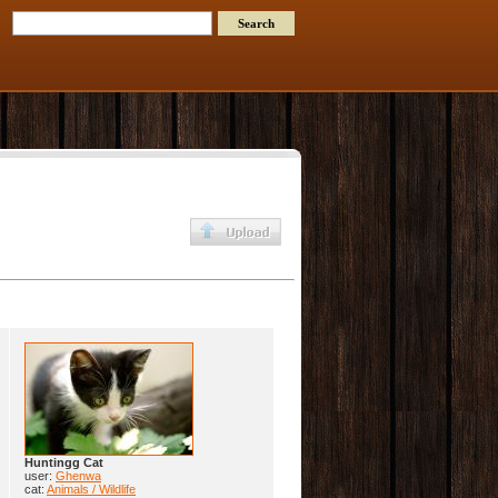
Huntingg Cat
user:
Ghenwa
cat:
Animals / Wildlife