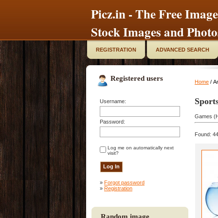
Picz.in - The Free Image
Stock Images and Photo
REGISTRATION
ADVANCED SEARCH
Registered users
Home
/ An
Sport
Username:
Games (H
Password:
Found: 44
Log me on automatically next
visit?
»
Forgot password
»
Registration
Random image